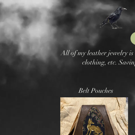
All of my leather jewelry i
clothing, etc. Savin
Belt Pouches