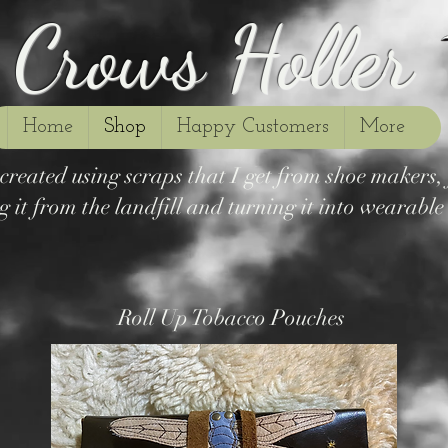
Crows Holler
Home
Shop
Happy Customers
More
s created using scraps that I get from shoe makers
g it from the landfill and turning it into wearable a
Roll Up Tobacco Pouches