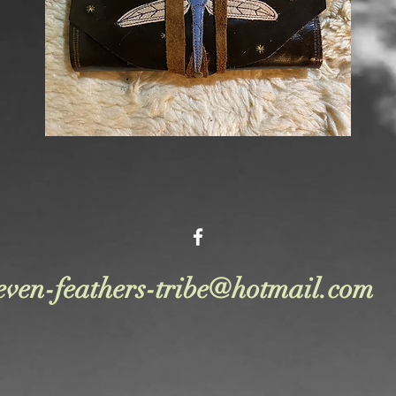
even-feathers-tribe@hotmail.com