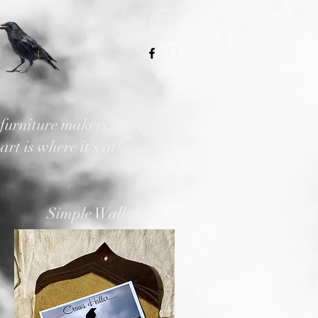
, furniture makers, upcycled
rt is where it's at!
Simple Wallets