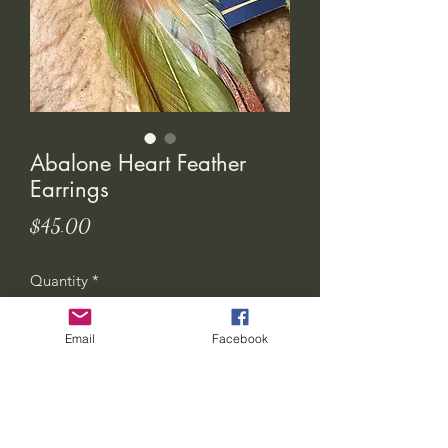
Abalone Heart Feather
Earrings
Price
$45.00
Quantity
*
Email
Facebook
Add to Cart