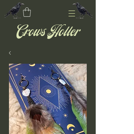
Crows Holler