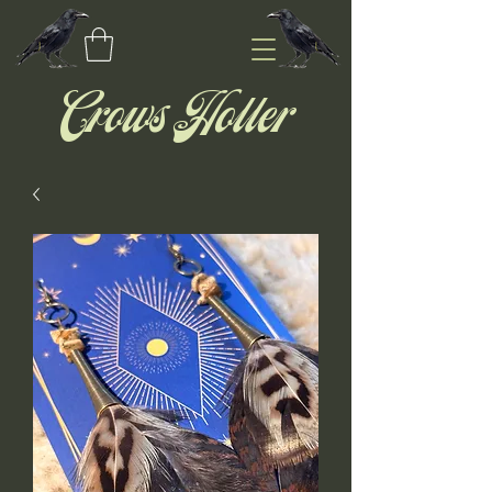
Crows Holler