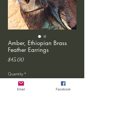
Amber, Ethiopian Brass
Feather Earrings
Price
$45.00
Quantity
*
Email
Facebook
Add to Cart