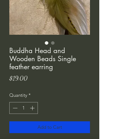
Buddha Head and
Wooden Beads Single
feather earring
Price
$19.00
Quantity
*
Add to Cart