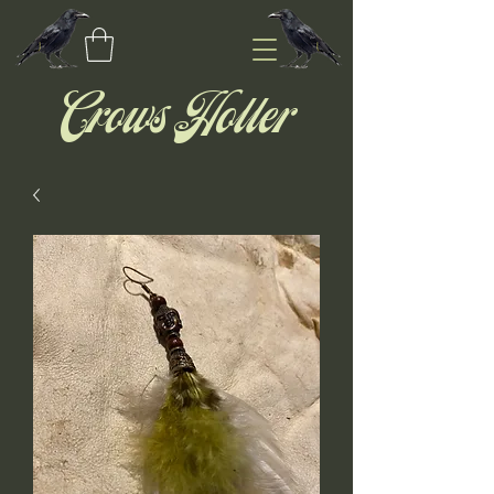
Crows Holler