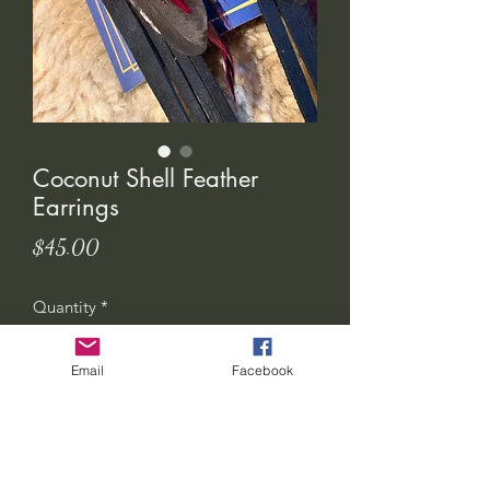
Coconut Shell Feather
Earrings
Price
$45.00
Quantity
*
Email
Facebook
Add to Cart