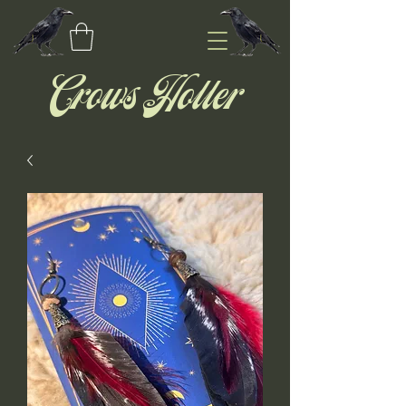
Crows Holler