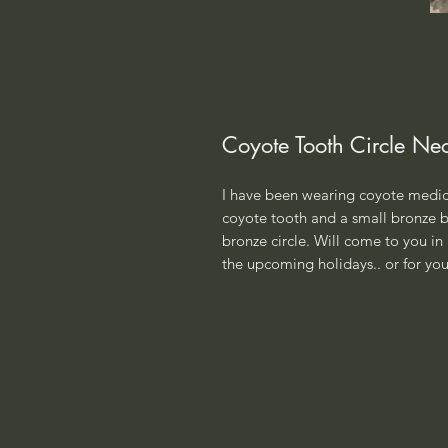
Coyote Tooth Circle Ne
I have been wearing coyote medici
coyote tooth and a small bronze be
bronze circle. Will come to you in 
the upcoming holidays.. or for your