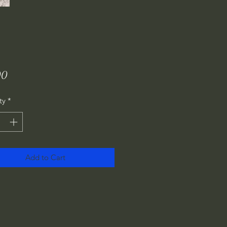
Price
00
ty
*
Add to Cart