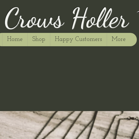
Crows Holler
Home
Shop
Happy Customers
More