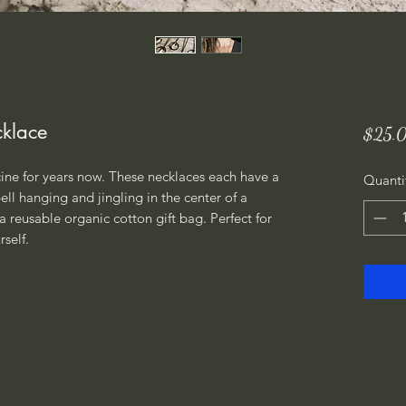
cklace
$25.
ne for years now. These necklaces each have a 
Quanti
ll hanging and jingling in the center of a 
a reusable organic cotton gift bag. Perfect for 
self.