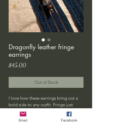
Dragonfly leather fringe
earrings
Price
$45.00
Out of Stock
I love how these earrings bring out a
bold side to any outfit. Fringe just
never goes out of style 😍
This pair has a black colored leather
Email
Facebook
fringe. The cowhide pendant has a