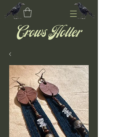
Crows Holler