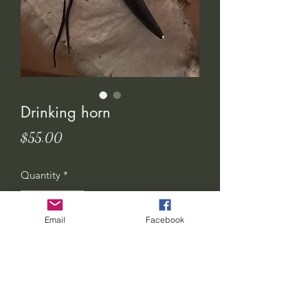
Drinking horn
Price
$55.00
Quantity
*
Email
Facebook
Add to Cart