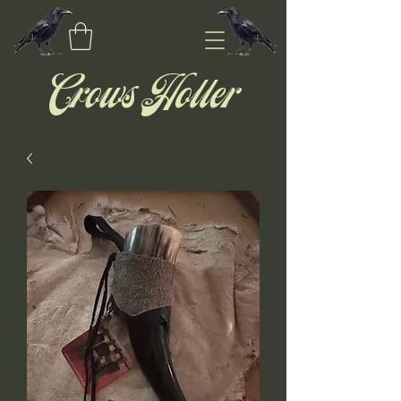
Crows Holler