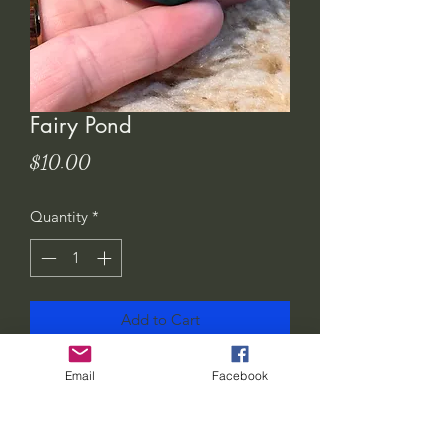
Fairy Pond
Price
$10.00
Quantity
*
Add to Cart
These little ponds are so fun to make.
Email
Facebook
They will compliment your little Wee
Peep set.. or you could add it to your
own little fairy garden!