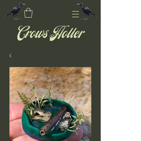
Crows Holler