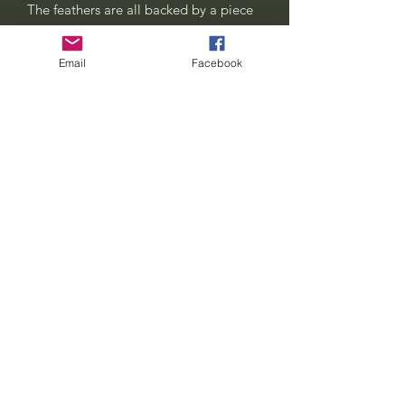
The feathers are all backed by a piece
of sturdy leather. They can also be used
to clip on to hats.
Email
Facebook
This listing is for the clip pictured in the
first two photos. The third photo is an
example of what they look like being
worn and the last photo shows the type
of high quality clips i use to make
them.
seven-feathers-tribe@hotmail.com