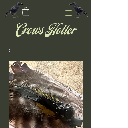
Crows Holler