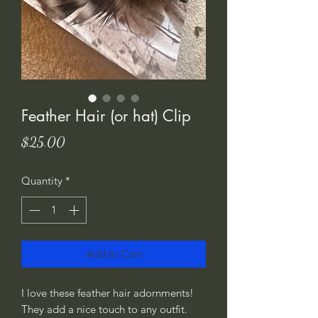
Feather Hair (or hat) Clip
Price
$25.00
Quantity
*
Add to Cart
I love these feather hair adornments!
They add a nice touch to any outfit.