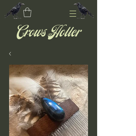
Crows Holler