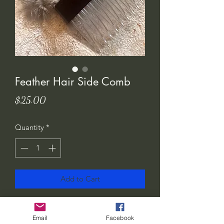
Feather Hair Side Comb
Price
$25.00
Quantity
*
Add to Cart
I love these feather hair adornments!
They add a nice touch to any outfit.
Email
Facebook