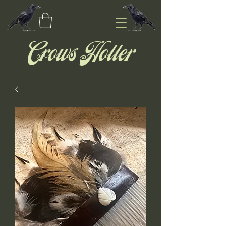
Crows Holler