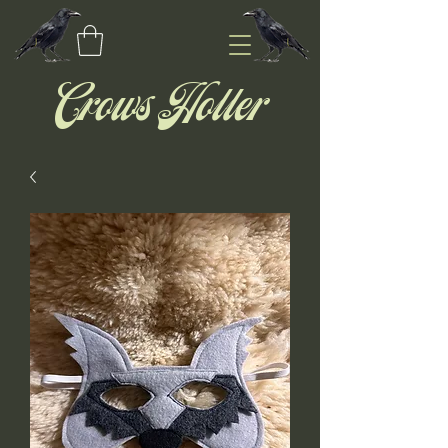
Crows Holler