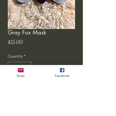
Gray Fox Mask
Price
$15.00
Quantity
*
Email
Facebook
Add to Cart