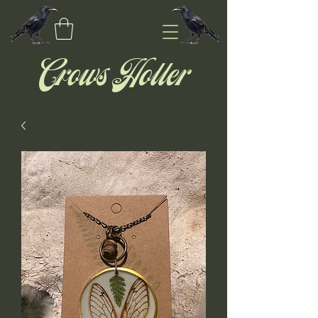
Crows Holler