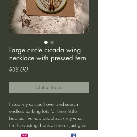
Large circle cicada wing
necklace with pressed fern
Price
$38.00
Out of Stock
I stop my car, pull over and search
endless parking lots for their little
bodies. I’ve had people ask my what
I’m harvesting, honk at me or just give
me weird looks. All good, this is my