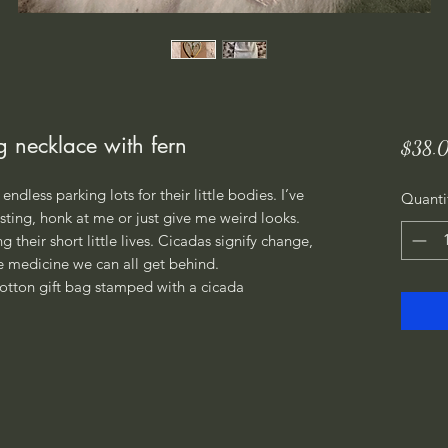
g necklace with fern
$38.
endless parking lots for their little bodies. I’ve
Quanti
ting, honk at me or just give me weird looks.
 their short little lives. Cicadas signify change,
 medicine we can all get behind.
otton gift bag stamped with a cicada