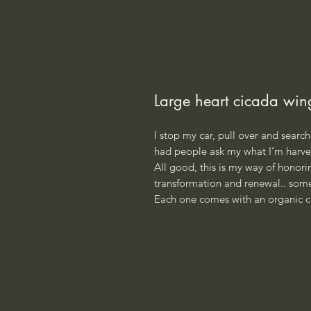
Large heart cicada win
I stop my car, pull over and search 
had people ask my what I’m harves
All good, this is my way of honoring
transformation and renewal.. some
Each one comes with an organic c