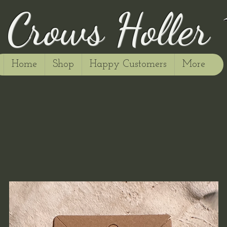
Crows Holler
Home
Shop
Happy Customers
More