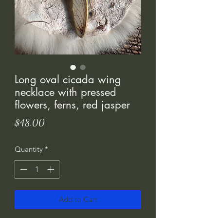
Long oval cicada wing
necklace with pressed
flowers, ferns, red jasper
Price
$48.00
Quantity
*
Add to Cart