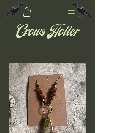
Crows Holler