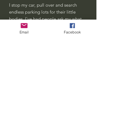
I stop my car, pull over and search
endless parking lots for their little
bodies. I’ve had people ask my what
I’m harvesting, honk at me or just give
Email
Facebook
me weird looks. All good, this is my
way of honoring their short little lives.
Cicadas signify change, transformation
and renewal.. some medicine we can
all get behind.
Each one comes with an organic
cotton gift bag stamped with a cicada