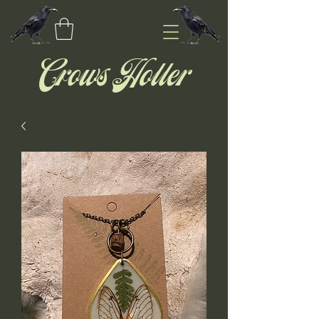
Crows Holler