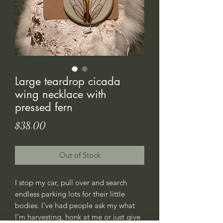
Large teardrop cicada
wing necklace with
pressed fern
Price
$38.00
Out of Stock
I stop my car, pull over and search
endless parking lots for their little
bodies. I’ve had people ask my what
I’m harvesting, honk at me or just give