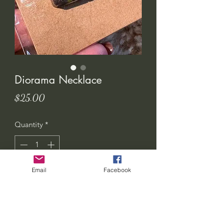
Diorama Necklace
Price
$25.00
Quantity
*
Email
Facebook
Add to Cart