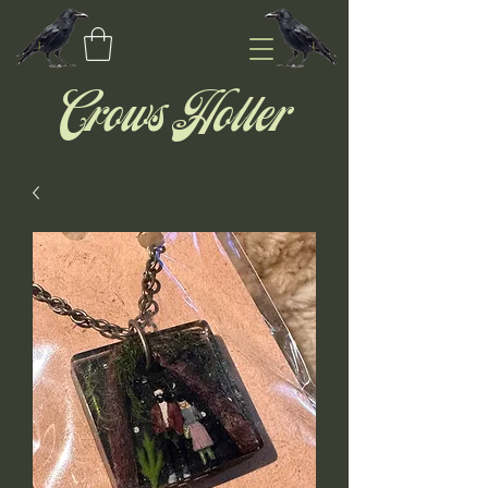
Crows Holler