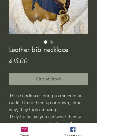
Leather bib necklace
Price
$45.00
Out of Stock
These necklaces bring so much to an
outfit. Dress them up or down, either
way, they look amazing.
They tie on, so you can wear them at
any length. Layered leather with some
rivets and decorative stitching added
Email
Facebook