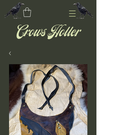
Crows Holler