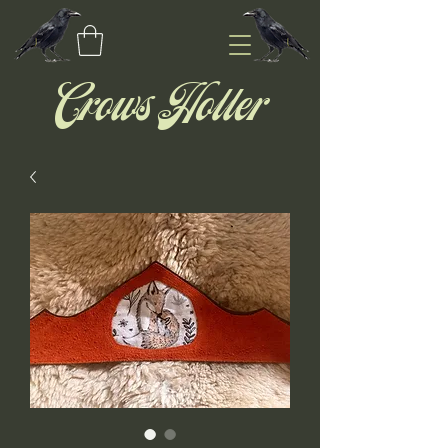
Crows Holler