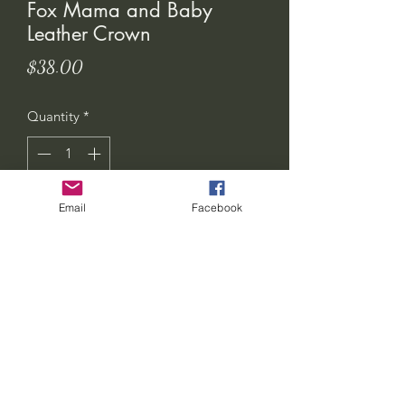
Fox Mama and Baby
Leather Crown
Price
$38.00
Quantity
*
Email
Facebook
Add to Cart
seven-feathers-tribe@hotmail.com