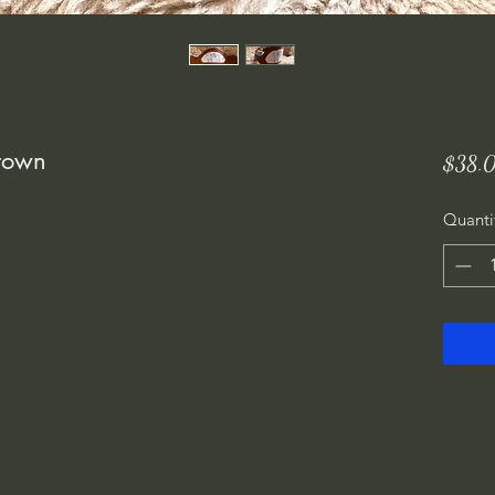
Crown
$38.
Quanti