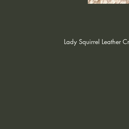
Lady Squirrel Leather 