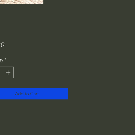
Price
00
ty
*
Add to Cart