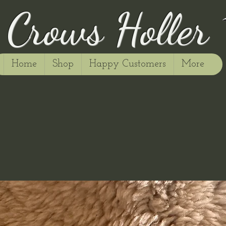
Crows Holler
Home
Shop
Happy Customers
More