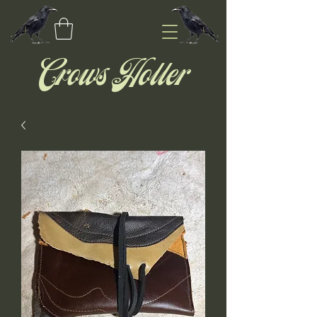
Crows Holler