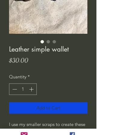
Leather simple wallet
Price
$30.00
Quantity
*
Add to Cart
I use my smaller scraps to create these
wallets. Feel good using it, as I’ve