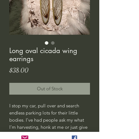
Long oval cicada wing
earrings
Price
$38.00
Out of Stock
I stop my car, pull over and search
endless parking lots for their little
bodies. I’ve had people ask my what
I’m harvesting, honk at me or just give
me weird looks. All good, this is my