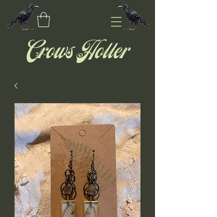
Crows Holler