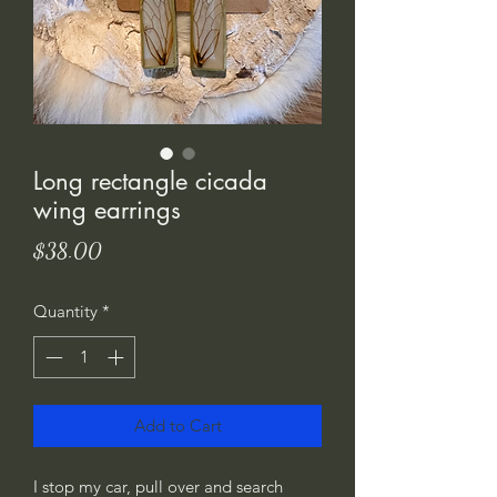
Long rectangle cicada
wing earrings
Price
$38.00
Quantity
*
Add to Cart
I stop my car, pull over and search