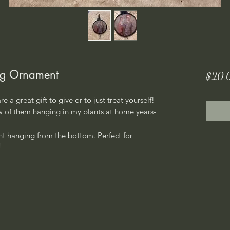
ng Ornament
$20.
 a great gift to give or to just treat yourself!
ew of them hanging in my plants at home years-
t hanging from the bottom. Perfect for
