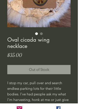
Oval cicada wing
necklace
Price
$35.00
Out of Stock
I stop my car, pull over and search
endless parking lots for their little
bodies. I’ve had people ask my what
I’m harvesting, honk at me or just give
me weird looks. All good, this is my