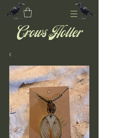
Crows Holler