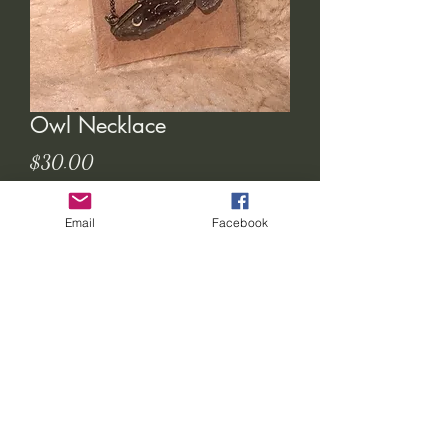
Owl Necklace
Price
$30.00
Out of Stock
Email
Facebook
seven-feathers-tribe@hotmail.com