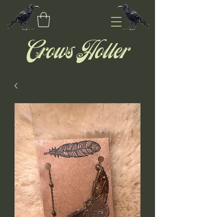
Crows Holler