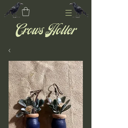
Crows Holler