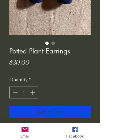
Potted Plant Earrings
Price
$30.00
Quantity
*
Add to Cart
I love these! Show the world how much
you love plants.. or gift them to your
Email
Facebook