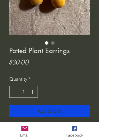
Potted Plant Earrings
Price
$30.00
Quantity
*
Add to Cart
I love these! Show the world how much
you love plants.. or gift them to your
Email
Facebook