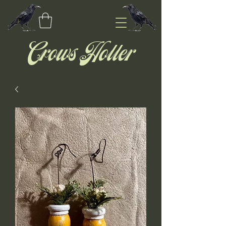
Crows Holler