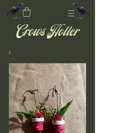
Crows Holler