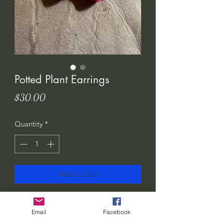
Potted Plant Earrings
Price
$30.00
Quantity
*
Add to Cart
I love these! Show the world how much
you love plants.. or gift them to your
Email
Facebook