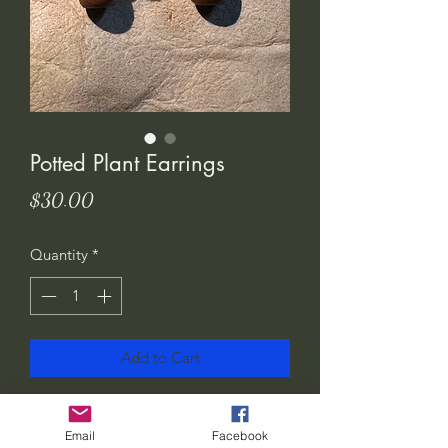
Potted Plant Earrings
Price
$30.00
Quantity
*
Add to Cart
I love these! Show the world how much
you love plants.. or gift them to your
Email
Facebook