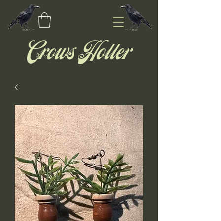
Crows Holler