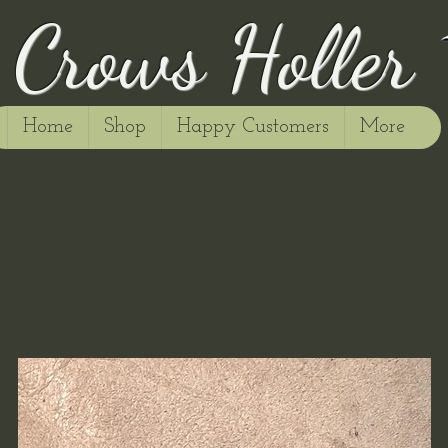
Crows Holler
Home
Shop
Happy Customers
More