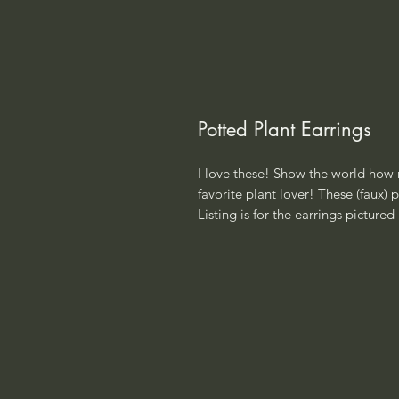
Potted Plant Earrings
I love these! Show the world how m
favorite plant lover! These (faux)
Listing is for the earrings pictured i