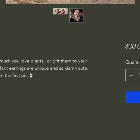
$30.
uch you love plants.. or gift them to your
Quanti
 plant earrings are unique and so damn cute.
n the first pic 🪴