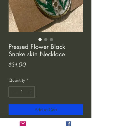
Pressed Flower Black
Snake skin Necklace
Price
$34.00
Quantity
*
Add to Cart
I created these necklaces using brass