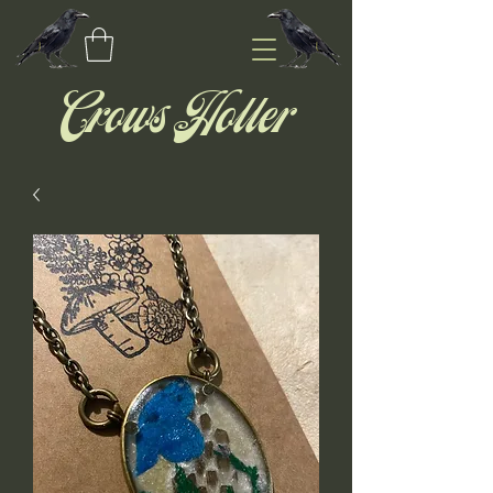
Crows Holler