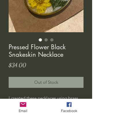
Pressed Flower Black
Snakeskin Necklace
Price
$34.00
Out of Stock
I created these necklaces using brass
cabochons. The inlay is made up of
Email
Facebook
pressed flowers, resin and a piece of an
authentic shed blacksnake skin that i
found on my property out here in the