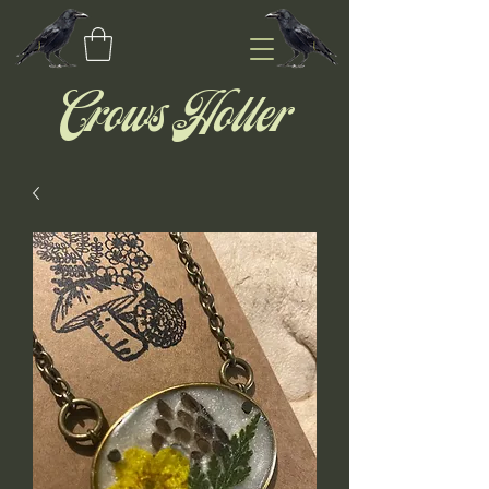
Crows Holler