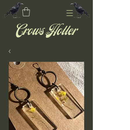
Crows Holler