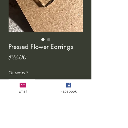
Pressed Flower Earrings
Price
$28.00
Quantity
*
Email
Facebook
Add to Cart