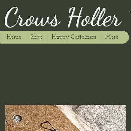
Crows Holler
Home
Shop
Happy Customers
More