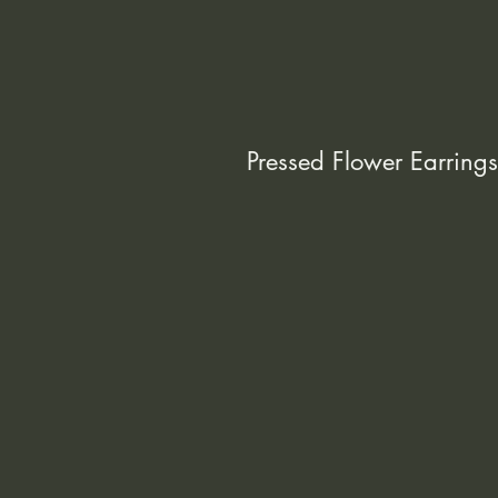
Pressed Flower Earrings