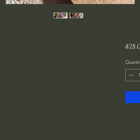
$28.
Quanti