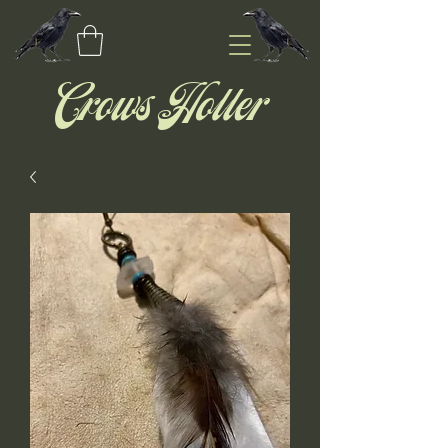
Crows Holler