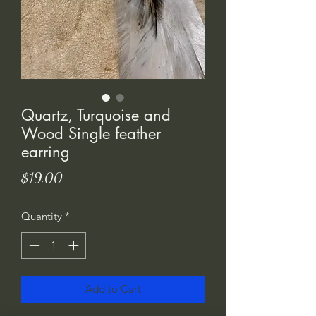
Quartz, Turquoise and
Wood Single feather
earring
Price
$19.00
Quantity
*
Add to Cart