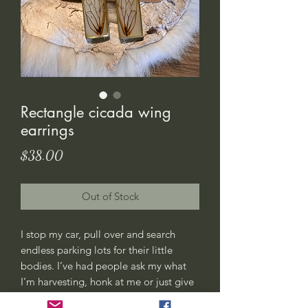
Rectangle cicada wing
earrings
Price
$38.00
Out of Stock
I stop my car, pull over and search
endless parking lots for their little
bodies. I’ve had people ask my what
I’m harvesting, honk at me or just give
me weird looks. All good, this is my