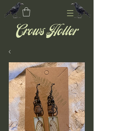
Crows Holler