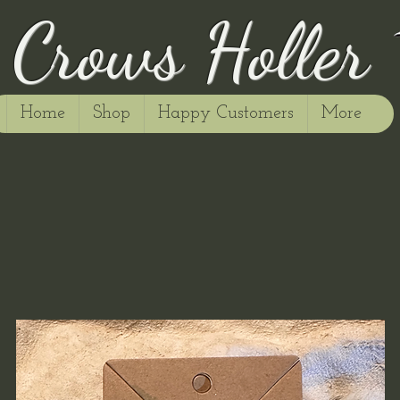
Crows Holler
Home
Shop
Happy Customers
More