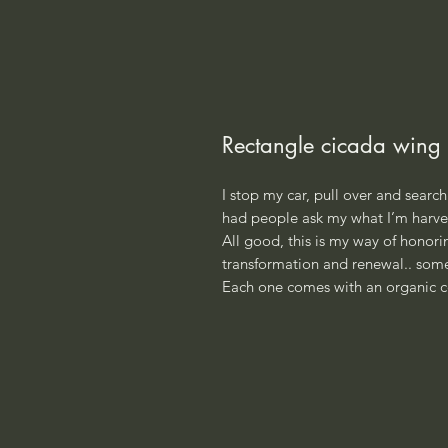
Rectangle cicada wing 
I stop my car, pull over and search 
had people ask my what I’m harves
All good, this is my way of honoring
transformation and renewal.. some
Each one comes with an organic c