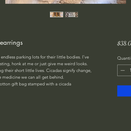
earrings
$38.
endless parking lots for their little bodies. I’ve
Quanti
ting, honk at me or just give me weird looks.
 their short little lives. Cicadas signify change,
 medicine we can all get behind.
otton gift bag stamped with a cicada