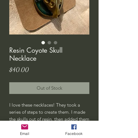
Resin Coyote Skull
Necklace
Price
$40.00
Out of Stock
I love these necklaces! They took a
series of steps to create them. I made
the skulls out of resin, then added them
to a pool of “water” with moss and
flowers.
Email
Facebook