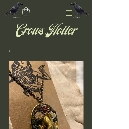
Crows Holler