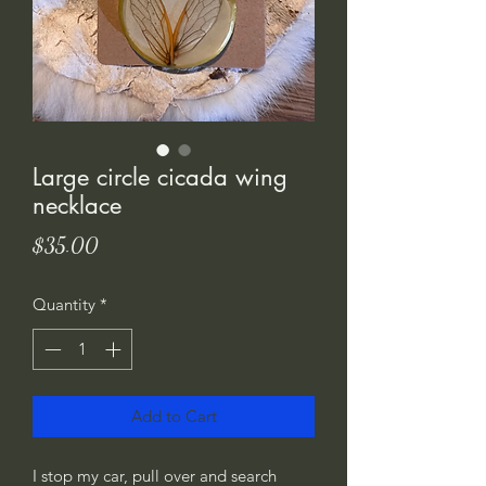
Large circle cicada wing
necklace
Price
$35.00
Quantity
*
Add to Cart
I stop my car, pull over and search