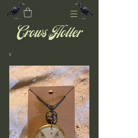
Crows Holler