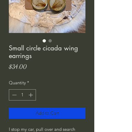
Small circle cicada wing
earrings
Price
$34.00
Quantity
*
Add to Cart
I stop my car, pull over and search