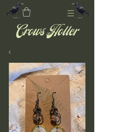
Crows Holler