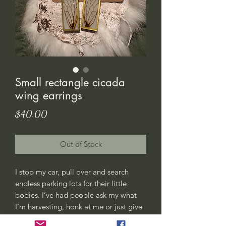
Small rectangle cicada
wing earrings
Price
$40.00
Out of Stock
I stop my car, pull over and search
endless parking lots for their little
bodies. I’ve had people ask my what
I’m harvesting, honk at me or just give
me weird looks. All good, this is my