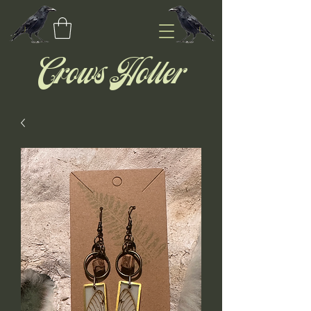
Crows Holler