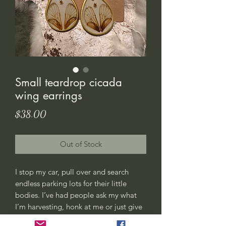
Small teardrop cicada
wing earrings
Price
$38.00
Out of Stock
I stop my car, pull over and search
endless parking lots for their little
bodies. I’ve had people ask my what
I’m harvesting, honk at me or just give
me weird looks. All good, this is my