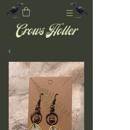
Crows Holler