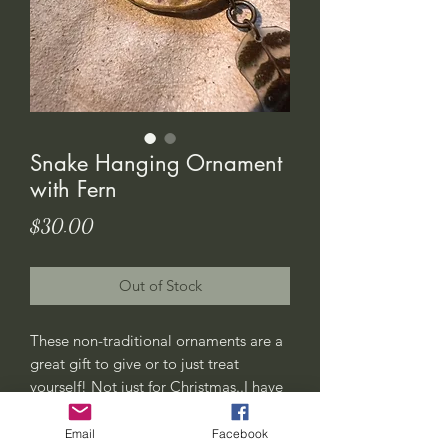
Snake Hanging Ornament
with Fern
Price
$30.00
Out of Stock
These non-traditional ornaments are a
great gift to give or to just treat
yourself! Not just for Christmas..I have
a few of them hanging in my plants at
home years-round. Also perfect for
Email
Facebook