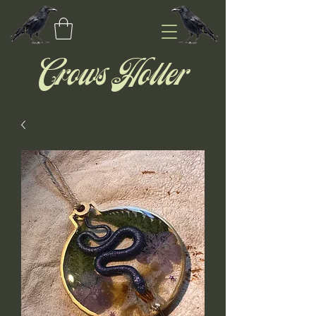
Crows Holler