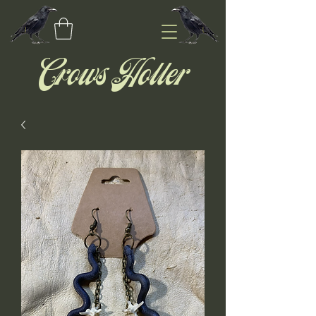
Crows Holler