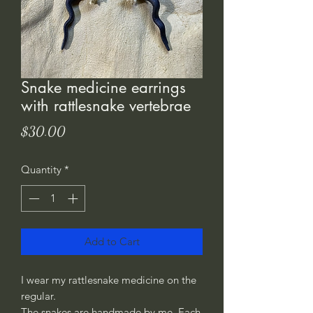
Snake medicine earrings
with rattlesnake vertebrae
Price
$30.00
Quantity
*
Add to Cart
I wear my rattlesnake medicine on the
regular.
The snakes are handmade by me. Each