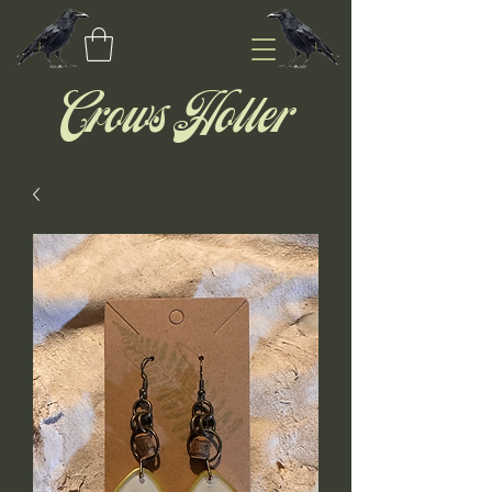
Crows Holler