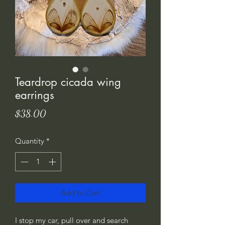
Teardrop cicada wing
earrings
Price
$38.00
Quantity
*
Add to Cart
I stop my car, pull over and search