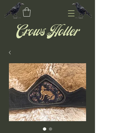
Crows Holler