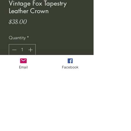
Vintage Fox Tapestry
Leather Crown
Price
$38.00
Quantity
*
Email
Facebook
Add to Cart
seven-feathers-tribe@hotmail.com