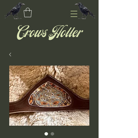
Crows Holler