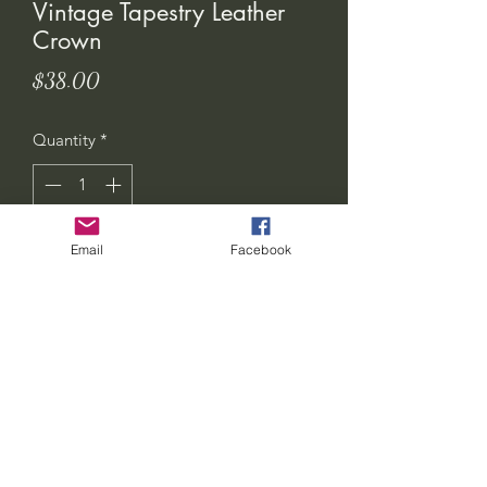
Vintage Tapestry Leather
Crown
Price
$38.00
Quantity
*
Email
Facebook
Add to Cart
seven-feathers-tribe@hotmail.com