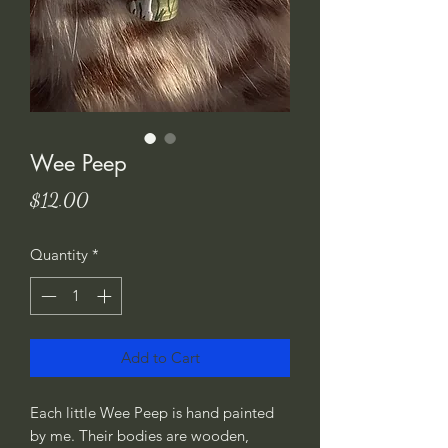
Wee Peep
Price
$12.00
Quantity
*
Add to Cart
Each little Wee Peep is hand painted 
by me. Their bodies are wooden, 